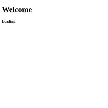
Welcome
Loading...