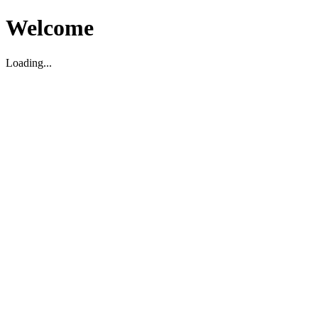
Welcome
Loading...