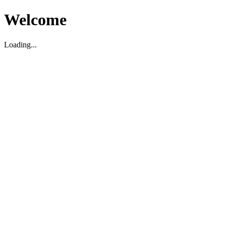
Welcome
Loading...